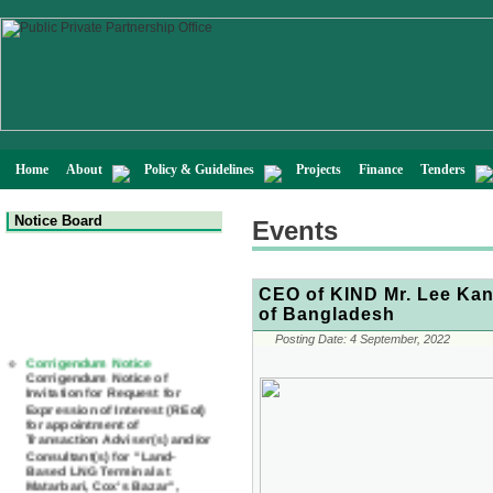
Home
About
Policy & Guidelines
Projects
Finance
Tenders
Notice Board
Events
CEO of KIND Mr. Lee Kang
of Bangladesh
Posting Date:
4 September, 2022
Corrigendum Notice
Corrigendum Notice of
Invitation for Request for
Expression of Interest (REoI)
for appointment of
Transaction Adviser(s) and/or
Consultant(s) for "Land-
Based LNG Terminal at
Matarbari, Cox's Bazar",
Bangladesh