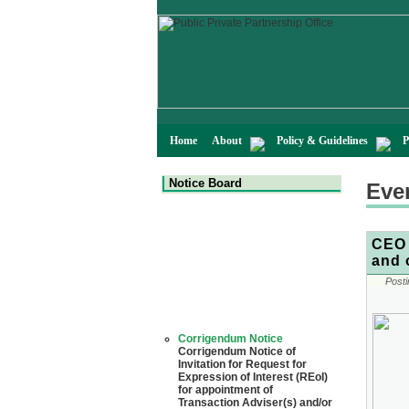
Home
About
Policy & Guidelines
P
Notice Board
Eve
CEO 
and 
Posti
Corrigendum Notice
Corrigendum Notice of
Invitation for Request for
Expression of Interest (REoI)
for appointment of
Transaction Adviser(s) and/or
Consultant(s) for "Land-