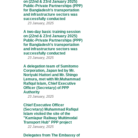
on (22nd & 23rd January 2025)
Public-Private Partnerships (PPP)
for Bangladesh’s transportation
and infrastructure sectors was
successfully conducted
23 January, 2025
A two-day basic training session
on (22nd & 23rd January 2025)
Public-Private Partnerships (PPP)
for Bangladesh’s transportation
and infrastructure sectors was
successfully conducted
23 January, 2025
A delegation team of Sumitomo
Corporation, Japan led by Mr.
Noriyuki Hattori and Mr. Shingo
Lemura, met with Mr.Muhammad
Rafiqul Islam, Chief Executive
Officer (Secretary) of PPP
Authority
23 January, 2025
Chief Executive Officer
(Secretary) Muhammad Rafiqul
Islam visited the site of the
"Kamlapur Railway Multimodal
Transport Hub" PPP project
22 January, 2025
Delegates from The Embassy of