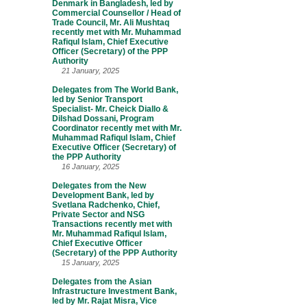
Denmark in Bangladesh, led by
Commercial Counsellor / Head of
Trade Council, Mr. Ali Mushtaq
recently met with Mr. Muhammad
Rafiqul Islam, Chief Executive
Officer (Secretary) of the PPP
Authority
21 January, 2025
Delegates from The World Bank,
led by Senior Transport
Specialist- Mr. Cheick Diallo &
Dilshad Dossani, Program
Coordinator recently met with Mr.
Muhammad Rafiqul Islam, Chief
Executive Officer (Secretary) of
the PPP Authority
16 January, 2025
Delegates from the New
Development Bank, led by
Svetlana Radchenko, Chief,
Private Sector and NSG
Transactions recently met with
Mr. Muhammad Rafiqul Islam,
Chief Executive Officer
(Secretary) of the PPP Authority
15 January, 2025
Delegates from the Asian
Infrastructure Investment Bank,
led by Mr. Rajat Misra, Vice