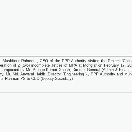
. Mushfiqur Rahman , CEO of the PPP Authority visited the Project “Const
eration of 2 (two) incomplete Jetties of MPA at Mongla” on February 17, 20
companied by Mr. Pronab Kumar Ghosh, Director General (Admin & Financ
ity, Mr. Md. Anwarul Habib ,Director (Engineering ) , PPP Authority and M
ur Rahman PS to CEO (Deputy Secretary)