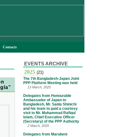
Contacts
EVENTS ARCHIVE
2025
(21)
The 7th Bangladesh-Japan Joint
on
PPP Platform Meeting was held
ngla”
13 March, 2025
Delegates from Honourable
Ambassador of Japan to
Bangladesh, Mr. Saida Shinichi
and his team to paid a courtesy
visit to Mr. Muhammad Rafiqul
Islam, Chief Executive Officer
(Secretary) of the PPP Authority
2 March, 2025
Delegates from Marubeni