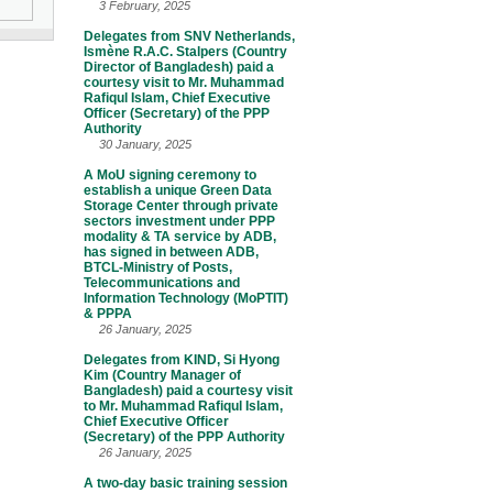
3 February, 2025
Delegates from SNV Netherlands,
Ismène R.A.C. Stalpers (Country
Director of Bangladesh) paid a
courtesy visit to Mr. Muhammad
Rafiqul Islam, Chief Executive
Officer (Secretary) of the PPP
Authority
30 January, 2025
A MoU signing ceremony to
establish a unique Green Data
Storage Center through private
sectors investment under PPP
modality & TA service by ADB,
has signed in between ADB,
BTCL-Ministry of Posts,
Telecommunications and
Information Technology (MoPTIT)
& PPPA
26 January, 2025
Delegates from KIND, Si Hyong
Kim (Country Manager of
Bangladesh) paid a courtesy visit
to Mr. Muhammad Rafiqul Islam,
Chief Executive Officer
(Secretary) of the PPP Authority
26 January, 2025
A two-day basic training session