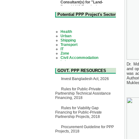
Based LNG Terminal at
Matarbari, Cox's Bazar",
Bangladesh
22 July, 2026
Potential PPP Project's Sector
Corrigendum Notice
2nd Corrigendum Notice of
Health
Invitation for Bid (IFB) Notice
Urban
for "Construction of Bridge on
Shipping
Bhulta-Araihazar-
Transport
Bancharampur Road over the
IT
River Meghna on Public
Zone
Private Partnership"
Civil Accommodation
15 July, 2026
Industry
Social Infrastructure
EOI Notice
Dr. Md
Water, Sanitation & Hygiene
Expression of Interest (EoI)
and op
Power and Energy
GOVT. PPP RESOURCES
for national/international firms
Education
was ac
for Operation and
Author
Invest Bangladesh Act, 2026
Maintenance of Software
Mukles
Technology Park (STP-2) and
allied facilities at Kawran
Rules for Public-Private
Bazar, Dhaka, Bangladesh,
Partnership Technical Assistance
under a PPP Framework
Financing, 2018
8 June, 2026
Rules for Viability Gap
GO
Financing for Public-Private
GO for "Asia Infrastructure
Partnership Projects, 2018
Forum 2026" to be held in
Singapore from 16-17 June
2026
Procurement Guideline for PPP
03 June, 2026
Projects, 2018
IFB Notice