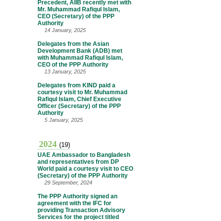
Precedent, AIIB recently met with
Mr. Muhammad Rafiqul Islam,
CEO (Secretary) of the PPP
Authority
14 January, 2025
Delegates from the Asian
Development Bank (ADB) met
with Muhammad Rafiqul Islam,
CEO of the PPP Authority
13 January, 2025
Delegates from KIND paid a
courtesy visit to Mr. Muhammad
Rafiqul Islam, Chief Executive
Officer (Secretary) of the PPP
Authority
5 January, 2025
2024
(19)
UAE Ambassador to Bangladesh
and representatives from DP
World paid a courtesy visit to CEO
(Secretary) of the PPP Authority
29 September, 2024
The PPP Authority signed an
agreement with the IFC for
providing Transaction Advisory
Services for the project titled