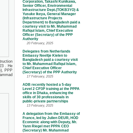
Corporation, Takashi Kunikawa,
Senior Officer, Environmental
Infrastructure Dept.(TOKB3YO) &
Yusuke Ikeya, General Manager
(Infrastructure Projects
Department) to Bangladesh paid a
courtesy visit to Mr. Muhammad
Rafiqul Islam, Chief Executive
Officer (Secretary) of the PPP
Authority
20 February, 2025
Delegates from Netherlands
Embassy Neeltje Kielen to
Bangladesh paid a courtesy visit
ruction
to Mr. Muhammad Rafiqul Islam,
23 . He
Chief Executive Officer
e), PPP
(Secretary) of the PPP Authority
uhammad
17 February, 2025
ADB recently hosted a 5-day
Level 2 CP3P training at the PPPA
office in Dhaka, enhancing the
skills of 30 professionals in
public-private partnerships
13 February, 2025
A delegation from the Embassy of
France, led by Julien DEUR, HOD
Economic along with Deputy, Mr.
Yann Riegel met PPPA CEO
(Secretary) Mr. Muhammad