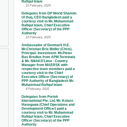
Rafiqul Islam
10 February, 2025
Delegates from DP World Shamim
Ul Huq, CEO Bangladesh paid a
courtesy visit to Mr. Muhammad
Rafiqul Islam, Chief Executive
Officer (Secretary) of the PPP
Authority
10 February, 2025
Ambassador of Denmark H.E.
Mr.Christian Brix Moller (Chris),
Principal- Investment- Mr.Pieter
Bas Bredius from APM Terminals
& Mr. Nikhil D’Lima - Country
Manager from MAERSK with
respective team members paid a
courtesy visit to the Chief
Executive Officer (Secretary) of
PPP Authority of Bangladesh Mr.
Muhammad Rafiqul Islam
4 February, 2025
Delegates from Portek
International Pte. Ltd, Mr. Kotaro
Hasegawa (Chief Operations and
Development Officer) paid a
courtesy visit to Mr. Muhammad
Rafiqul Islam, Chief Executive
Officer (Secretary) of the PPP
Authority