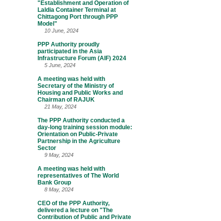
"Establishment and Operation of
Laldia Container Terminal at
Chittagong Port through PPP
Model"
10 June, 2024
PPP Authority proudly
participated in the Asia
Infrastructure Forum (AIF) 2024
5 June, 2024
A meeting was held with
Secretary of the Ministry of
Housing and Public Works and
Chairman of RAJUK
21 May, 2024
The PPP Authority conducted a
day-long training session module:
Orientation on Public-Private
Partnership in the Agriculture
Sector
9 May, 2024
A meeting was held with
representatives of The World
Bank Group
8 May, 2024
CEO of the PPP Authority,
delivered a lecture on "The
Contribution of Public and Private