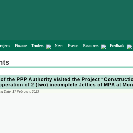
rojects
Finance
Tenders
News
Events
Resources
Feedback
nts
of the PPP Authority visited the Project “Constructi
operation of 2 (two) incomplete Jetties of MPA at Mo
ng Date:
17 February, 2023