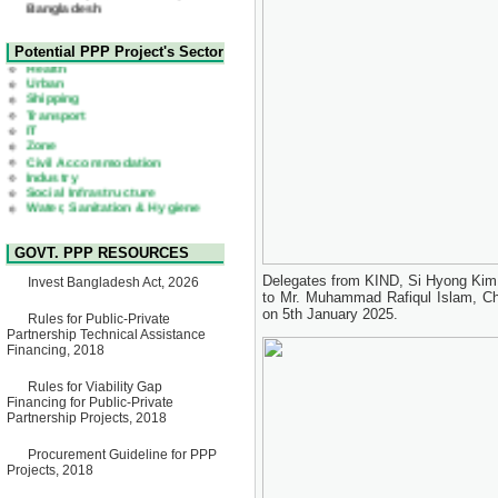
22 July, 2026
Corrigendum Notice
2nd Corrigendum Notice of
Health
Potential PPP Project's Sector
Invitation for Bid (IFB) Notice
Urban
for "Construction of Bridge on
Shipping
Bhulta-Araihazar-
Transport
Bancharampur Road over the
IT
River Meghna on Public
Zone
Private Partnership"
Civil Accommodation
15 July, 2026
Industry
Social Infrastructure
EOI Notice
Water, Sanitation & Hygiene
Expression of Interest (EoI)
Power and Energy
for national/international firms
Education
for Operation and
Maintenance of Software
GOVT. PPP RESOURCES
Technology Park (STP-2) and
allied facilities at Kawran
Delegates from KIND, Si Hyong Kim 
Invest Bangladesh Act, 2026
Bazar, Dhaka, Bangladesh,
to Mr. Muhammad Rafiqul Islam, Chi
under a PPP Framework
on 5th January 2025.
8 June, 2026
Rules for Public-Private
Partnership Technical Assistance
GO
Financing, 2018
GO for "Asia Infrastructure
Forum 2026" to be held in
Rules for Viability Gap
Singapore from 16-17 June
Financing for Public-Private
2026
Partnership Projects, 2018
03 June, 2026
IFB Notice
Procurement Guideline for PPP
Invitation for Bid (IFB) Notice
Projects, 2018
for "Construction of Bridge on
Bhulta-Araihazar-