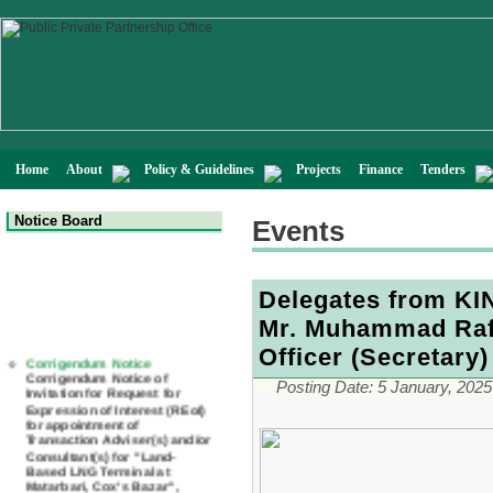
Home
About
Policy & Guidelines
Projects
Finance
Tenders
Notice Board
Events
Delegates from KIN
Mr. Muhammad Rafi
Corrigendum Notice
Officer (Secretary)
Corrigendum Notice of
Invitation for Request for
Expression of Interest (REoI)
Posting Date:
5 January, 2025
for appointment of
Transaction Adviser(s) and/or
Consultant(s) for "Land-
Based LNG Terminal at
Matarbari, Cox's Bazar",
Bangladesh