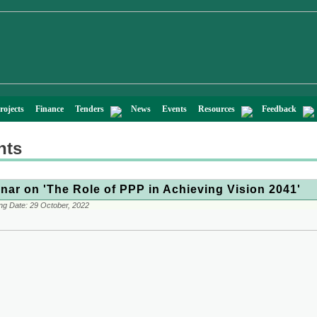
rojects
Finance
Tenders
News
Events
Resources
Feedback
nts
nar on 'The Role of PPP in Achieving Vision 2041'
ng Date:
29 October, 2022