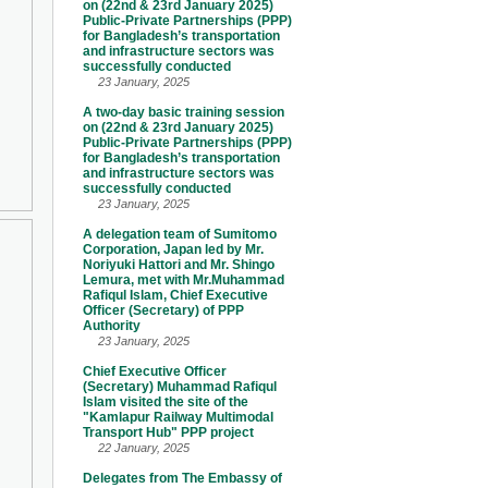
on (22nd & 23rd January 2025)
Public-Private Partnerships (PPP)
for Bangladesh’s transportation
and infrastructure sectors was
successfully conducted
23 January, 2025
A two-day basic training session
on (22nd & 23rd January 2025)
Public-Private Partnerships (PPP)
for Bangladesh’s transportation
and infrastructure sectors was
successfully conducted
23 January, 2025
A delegation team of Sumitomo
Corporation, Japan led by Mr.
Noriyuki Hattori and Mr. Shingo
Lemura, met with Mr.Muhammad
Rafiqul Islam, Chief Executive
Officer (Secretary) of PPP
Authority
23 January, 2025
Chief Executive Officer
(Secretary) Muhammad Rafiqul
Islam visited the site of the
"Kamlapur Railway Multimodal
Transport Hub" PPP project
22 January, 2025
Delegates from The Embassy of