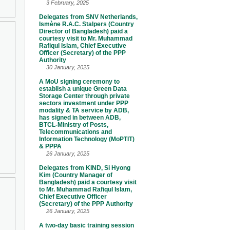
3 February, 2025
Delegates from SNV Netherlands,
Ismène R.A.C. Stalpers (Country
Director of Bangladesh) paid a
courtesy visit to Mr. Muhammad
Rafiqul Islam, Chief Executive
Officer (Secretary) of the PPP
Authority
30 January, 2025
A MoU signing ceremony to
establish a unique Green Data
Storage Center through private
sectors investment under PPP
modality & TA service by ADB,
has signed in between ADB,
BTCL-Ministry of Posts,
Telecommunications and
Information Technology (MoPTIT)
& PPPA
26 January, 2025
Delegates from KIND, Si Hyong
Kim (Country Manager of
Bangladesh) paid a courtesy visit
to Mr. Muhammad Rafiqul Islam,
Chief Executive Officer
(Secretary) of the PPP Authority
26 January, 2025
A two-day basic training session