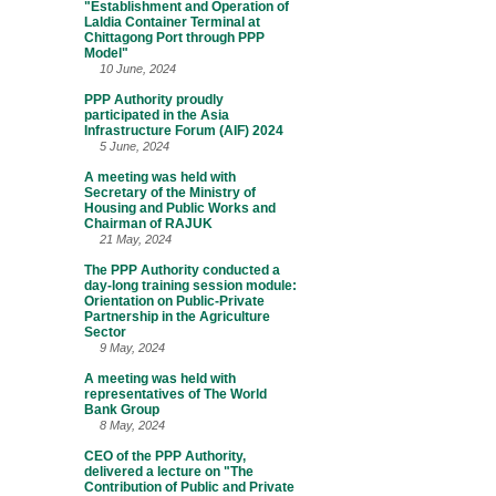
"Establishment and Operation of
Laldia Container Terminal at
Chittagong Port through PPP
Model"
10 June, 2024
PPP Authority proudly
participated in the Asia
Infrastructure Forum (AIF) 2024
5 June, 2024
A meeting was held with
Secretary of the Ministry of
Housing and Public Works and
Chairman of RAJUK
21 May, 2024
The PPP Authority conducted a
day-long training session module:
Orientation on Public-Private
Partnership in the Agriculture
Sector
9 May, 2024
A meeting was held with
representatives of The World
Bank Group
8 May, 2024
CEO of the PPP Authority,
delivered a lecture on "The
Contribution of Public and Private