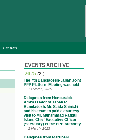
Contacts
EVENTS ARCHIVE
2025
(21)
The 7th Bangladesh-Japan Joint
PPP Platform Meeting was held
13 March, 2025
Delegates from Honourable
Ambassador of Japan to
Bangladesh, Mr. Saida Shinichi
and his team to paid a courtesy
visit to Mr. Muhammad Rafiqul
Islam, Chief Executive Officer
(Secretary) of the PPP Authority
2 March, 2025
Delegates from Marubeni