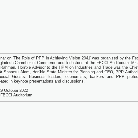
nar on 'The Role of PPP in Achieving Vision 2041' was organized by the Fed
gladesh Chamber of Commerce and Industries at the FBCCI Auditorium. Mr
 Rahman, Hon'ble Advisor to the HPM on Industries and Trade was the Chie
Dr Shamsul Alam, Hon'ble State Minister for Planning and CEO, PPP Authori
pecial Guests. Business leaders, economists, bankers and PPP profes
ipated in keynote presentations and discussions.
29 October 2022
 FBCCI Auditorium