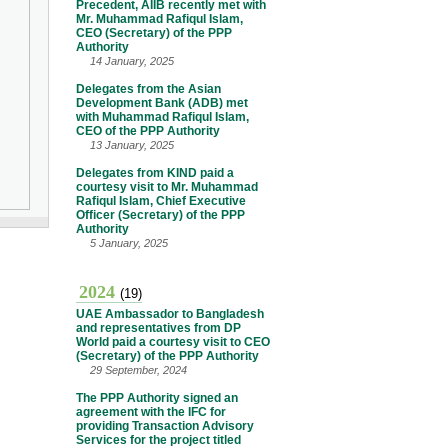
Precedent, AIIB recently met with
Mr. Muhammad Rafiqul Islam,
CEO (Secretary) of the PPP
Authority
14 January, 2025
Delegates from the Asian
Development Bank (ADB) met
with Muhammad Rafiqul Islam,
CEO of the PPP Authority
13 January, 2025
Delegates from KIND paid a
courtesy visit to Mr. Muhammad
Rafiqul Islam, Chief Executive
Officer (Secretary) of the PPP
Authority
5 January, 2025
2024
(19)
UAE Ambassador to Bangladesh
and representatives from DP
World paid a courtesy visit to CEO
(Secretary) of the PPP Authority
29 September, 2024
The PPP Authority signed an
agreement with the IFC for
providing Transaction Advisory
Services for the project titled