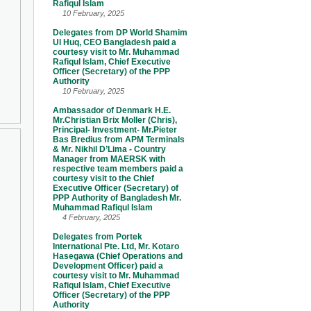
Rafiqul Islam
10 February, 2025
Delegates from DP World Shamim
Ul Huq, CEO Bangladesh paid a
courtesy visit to Mr. Muhammad
Rafiqul Islam, Chief Executive
Officer (Secretary) of the PPP
Authority
10 February, 2025
Ambassador of Denmark H.E.
Mr.Christian Brix Moller (Chris),
Principal- Investment- Mr.Pieter
Bas Bredius from APM Terminals
& Mr. Nikhil D’Lima - Country
Manager from MAERSK with
respective team members paid a
courtesy visit to the Chief
Executive Officer (Secretary) of
PPP Authority of Bangladesh Mr.
Muhammad Rafiqul Islam
4 February, 2025
Delegates from Portek
International Pte. Ltd, Mr. Kotaro
Hasegawa (Chief Operations and
Development Officer) paid a
courtesy visit to Mr. Muhammad
Rafiqul Islam, Chief Executive
Officer (Secretary) of the PPP
Authority