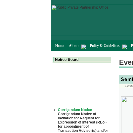
Home
About
Policy & Guidelines
P
Notice Board
Eve
Semi
Posti
Corrigendum Notice
Corrigendum Notice of
Invitation for Request for
Expression of Interest (REoI)
for appointment of
Transaction Adviser(s) and/or
Consultant(s) for "Land-
Based LNG Terminal at