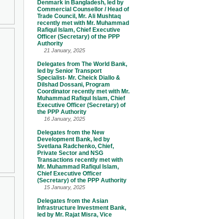
Denmark in Bangladesh, led by
Commercial Counsellor / Head of
Trade Council, Mr. Ali Mushtaq
recently met with Mr. Muhammad
Rafiqul Islam, Chief Executive
Officer (Secretary) of the PPP
Authority
21 January, 2025
Delegates from The World Bank,
led by Senior Transport
Specialist- Mr. Cheick Diallo &
Dilshad Dossani, Program
Coordinator recently met with Mr.
Muhammad Rafiqul Islam, Chief
Executive Officer (Secretary) of
the PPP Authority
16 January, 2025
Delegates from the New
Development Bank, led by
Svetlana Radchenko, Chief,
Private Sector and NSG
Transactions recently met with
Mr. Muhammad Rafiqul Islam,
Chief Executive Officer
(Secretary) of the PPP Authority
15 January, 2025
Delegates from the Asian
Infrastructure Investment Bank,
led by Mr. Rajat Misra, Vice