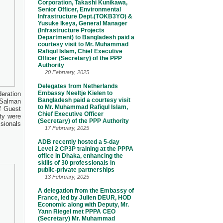
Corporation, Takashi Kunikawa,
Senior Officer, Environmental
Infrastructure Dept.(TOKB3YO) &
Yusuke Ikeya, General Manager
(Infrastructure Projects
Department) to Bangladesh paid a
courtesy visit to Mr. Muhammad
Rafiqul Islam, Chief Executive
Officer (Secretary) of the PPP
Authority
20 February, 2025
Delegates from Netherlands
Embassy Neeltje Kielen to
eration
Bangladesh paid a courtesy visit
 Salman
to Mr. Muhammad Rafiqul Islam,
f Guest
Chief Executive Officer
ty were
(Secretary) of the PPP Authority
sionals
17 February, 2025
ADB recently hosted a 5-day
Level 2 CP3P training at the PPPA
office in Dhaka, enhancing the
skills of 30 professionals in
public-private partnerships
13 February, 2025
A delegation from the Embassy of
France, led by Julien DEUR, HOD
Economic along with Deputy, Mr.
Yann Riegel met PPPA CEO
(Secretary) Mr. Muhammad