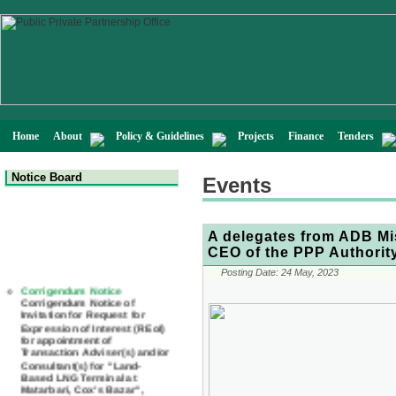
Home
About
Policy & Guidelines
Projects
Finance
Tenders
Notice Board
Events
A delegates from ADB Mi
CEO of the PPP Authorit
Corrigendum Notice
Posting Date:
24 May, 2023
Corrigendum Notice of
Invitation for Request for
Expression of Interest (REoI)
for appointment of
Transaction Adviser(s) and/or
Consultant(s) for "Land-
Based LNG Terminal at
Matarbari, Cox's Bazar",
Bangladesh