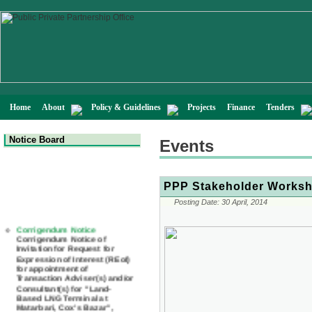
Home
About
Policy & Guidelines
Projects
Finance
Tenders
Notice Board
Events
PPP Stakeholder Worksho
Posting Date:
30 April, 2014
Corrigendum Notice
Corrigendum Notice of
Invitation for Request for
Expression of Interest (REoI)
for appointment of
Transaction Adviser(s) and/or
Consultant(s) for "Land-
Based LNG Terminal at
Matarbari, Cox's Bazar",
Bangladesh