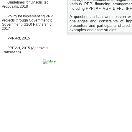
Guidelines for Unsolicited
Bancharampur Road over the
various PPP financing arrangemen
Proposals, 2018
River Meghna on Public
including PPPTAF, VGF, BIFFL, IPF
Private Partnership"
12 March, 2026
Policy for Implementing PPP
A question and answer session wa
Projects through Government to
challenges and constraints of im
Notice
Government (G2G) Partnership,
presenters and participants shared
Contract Award of Request
2017
examples and case studies.
for Proposal (National) for
Selection of Consulting Firm
for Communication and
PPP Act, 2015
Branding Advisory Service for
PPP Authority
PPP Act, 2015 (Approved
10 March, 2026
Translation)
Notice
No Objection Certificate
(NOC) for the Official Passport
22 February, 2026
Notice
Sectorwise Empaneled
Consulting Firms for PPP
Transaction Advisory
Services
16 February, 2026
Notice
Contract Award of
Procurement of Consultancy
Services for provision of PPP
Transaction Advisory
Services for "Bay Terminal
Project under CPA"