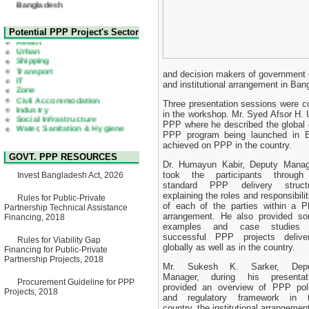
22 July, 2026
Corrigendum Notice
2nd Corrigendum Notice of
Health
Potential PPP Project's Sector
Invitation for Bid (IFB) Notice
Urban
for "Construction of Bridge on
Shipping
Bhulta-Araihazar-
Transport
Bancharampur Road over the
IT
and decision makers of government 
River Meghna on Public
Zone
Private Partnership"
and institutional arrangement in Ban
Civil Accommodation
15 July, 2026
Industry
Three presentation sessions were c
Social Infrastructure
EOI Notice
in the workshop. Mr. Syed Afsor H. 
Water, Sanitation & Hygiene
Expression of Interest (EoI)
Power and Energy
PPP where he described the global c
for national/international firms
Education
PPP program being launched in Ba
for Operation and
achieved on PPP in the country.
Maintenance of Software
GOVT. PPP RESOURCES
Technology Park (STP-2) and
Dr. Humayun Kabir, Deputy Manag
allied facilities at Kawran
took the participants throug
Invest Bangladesh Act, 2026
Bazar, Dhaka, Bangladesh,
standard PPP delivery struct
under a PPP Framework
explaining the roles and responsibilit
8 June, 2026
Rules for Public-Private
of each of the parties within a 
Partnership Technical Assistance
GO
arrangement. He also provided s
Financing, 2018
GO for "Asia Infrastructure
examples and case studies 
Forum 2026" to be held in
successful PPP projects delive
Rules for Viability Gap
Singapore from 16-17 June
globally as well as in the country.
Financing for Public-Private
2026
Partnership Projects, 2018
03 June, 2026
Mr. Sukesh K. Sarker, Depu
IFB Notice
Manager, during his presentat
Procurement Guideline for PPP
Invitation for Bid (IFB) Notice
provided an overview of PPP pol
Projects, 2018
for "Construction of Bridge on
and regulatory framework in 
Bhulta-Araihazar-
country, the institutional arrange