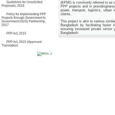
Guidelines for Unsolicited
Bancharampur Road over the
(KPMG is commonly referred to as on
Proposals, 2018
River Meghna on Public
PPP projects and in providingtrans
Private Partnership"
power, transport, logistics, urban 
12 March, 2026
clients.
Policy for Implementing PPP
Projects through Government to
Notice
This project is akin to various simil
Government (G2G) Partnership,
Contract Award of Request
2017
Bangladesh by facilitating faster
for Proposal (National) for
ensuring increased private sector 
Selection of Consulting Firm
Bangladesh.
for Communication and
PPP Act, 2015
Branding Advisory Service for
PPP Authority
PPP Act, 2015 (Approved
10 March, 2026
Translation)
Notice
No Objection Certificate
(NOC) for the Official Passport
22 February, 2026
Notice
Sectorwise Empaneled
Consulting Firms for PPP
Transaction Advisory
Services
16 February, 2026
Notice
Contract Award of
Procurement of Consultancy
Services for provision of PPP
Transaction Advisory
Services for "Bay Terminal
Project under CPA"