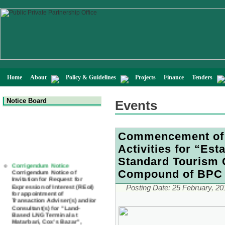
Home
About
Policy & Guidelines
Projects
Finance
Tenders
Notice Board
Events
Commencement of 
Activities for “Est
Corrigendum Notice
Standard Tourism 
Corrigendum Notice of
Invitation for Request for
Compound of BPC 
Expression of Interest (REoI)
for appointment of
Posting Date:
25 February, 20
Transaction Adviser(s) and/or
Consultant(s) for "Land-
Based LNG Terminal at
Matarbari, Cox's Bazar",
Bangladesh