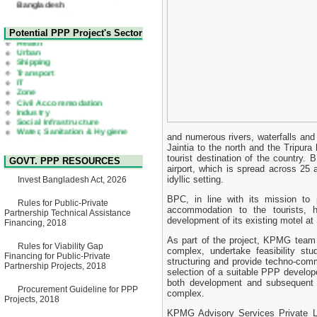
22 July, 2026
Corrigendum Notice
2nd Corrigendum Notice of
Health
Potential PPP Project's Sector
Invitation for Bid (IFB) Notice
Urban
for "Construction of Bridge on
Shipping
Bhulta-Araihazar-
Transport
Bancharampur Road over the
IT
River Meghna on Public
Zone
Private Partnership"
Civil Accommodation
15 July, 2026
Industry
Social Infrastructure
EOI Notice
Water, Sanitation & Hygiene
Expression of Interest (EoI)
Power and Energy
for national/international firms
and numerous rivers, waterfalls and
Education
for Operation and
Jaintia to the north and the Tripura 
Maintenance of Software
tourist destination of the country.
GOVT. PPP RESOURCES
Technology Park (STP-2) and
airport, which is spread across 25 
allied facilities at Kawran
idyllic setting.
Invest Bangladesh Act, 2026
Bazar, Dhaka, Bangladesh,
under a PPP Framework
BPC, in line with its mission to
8 June, 2026
Rules for Public-Private
accommodation to the tourists, 
Partnership Technical Assistance
GO
development of its existing motel at
Financing, 2018
GO for "Asia Infrastructure
Forum 2026" to be held in
As part of the project, KPMG team 
Rules for Viability Gap
Singapore from 16-17 June
complex, undertake feasibility s
Financing for Public-Private
2026
structuring and provide techno-comm
Partnership Projects, 2018
03 June, 2026
selection of a suitable PPP develop
both development and subsequent 
IFB Notice
Procurement Guideline for PPP
complex.
Invitation for Bid (IFB) Notice
Projects, 2018
for "Construction of Bridge on
KPMG Advisory Services Private Lim
Bhulta-Araihazar-