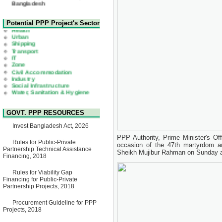
22 July, 2026
Corrigendum Notice
2nd Corrigendum Notice of
Health
Potential PPP Project's Sector
Invitation for Bid (IFB) Notice
Urban
for "Construction of Bridge on
Shipping
Bhulta-Araihazar-
Transport
Bancharampur Road over the
IT
River Meghna on Public
Zone
Private Partnership"
Civil Accommodation
15 July, 2026
Industry
Social Infrastructure
EOI Notice
Water, Sanitation & Hygiene
Expression of Interest (EoI)
Power and Energy
for national/international firms
Education
for Operation and
Maintenance of Software
GOVT. PPP RESOURCES
Technology Park (STP-2) and
allied facilities at Kawran
Invest Bangladesh Act, 2026
Bazar, Dhaka, Bangladesh,
under a PPP Framework
PPP Authority, Prime Minister's Of
8 June, 2026
Rules for Public-Private
occasion of the 47th martyrdom a
Partnership Technical Assistance
Sheikh Mujibur Rahman on Sunday at
GO
Financing, 2018
GO for "Asia Infrastructure
Forum 2026" to be held in
Rules for Viability Gap
Singapore from 16-17 June
Financing for Public-Private
2026
Partnership Projects, 2018
03 June, 2026
IFB Notice
Procurement Guideline for PPP
Invitation for Bid (IFB) Notice
Projects, 2018
for "Construction of Bridge on
Bhulta-Araihazar-