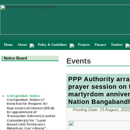
Home
About
Policy & Guidelines
Projects
Finance
Tenders
Notice Board
Events
PPP Authority arr
prayer session on 
Corrigendum Notice
martyrdom annivers
Corrigendum Notice of
Invitation for Request for
Nation Bangaband
Expression of Interest (REoI)
for appointment of
Posting Date:
15 August, 2022
Transaction Adviser(s) and/or
Consultant(s) for "Land-
Based LNG Terminal at
Matarbari, Cox's Bazar",
Bangladesh