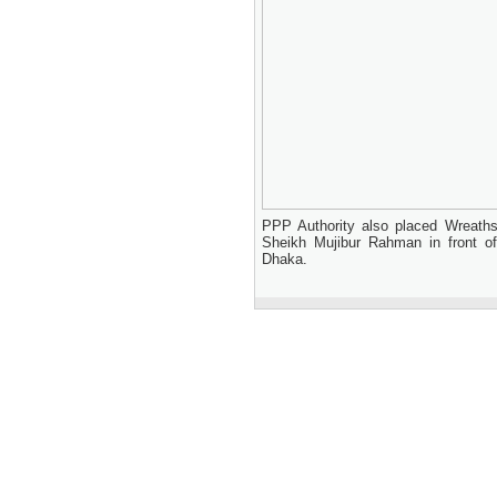
PPP Authority also placed Wreaths 
Sheikh Mujibur Rahman in front 
Dhaka.