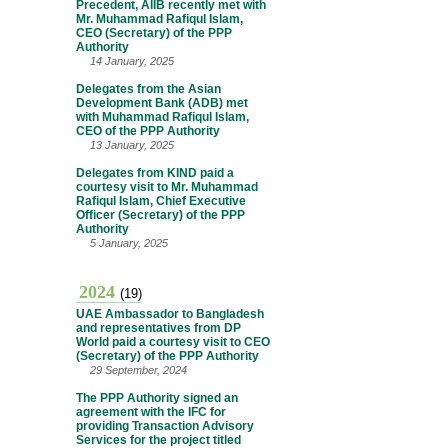
Precedent, AIIB recently met with
Mr. Muhammad Rafiqul Islam,
CEO (Secretary) of the PPP
Authority
14 January, 2025
Delegates from the Asian
Development Bank (ADB) met
with Muhammad Rafiqul Islam,
CEO of the PPP Authority
13 January, 2025
Delegates from KIND paid a
courtesy visit to Mr. Muhammad
Rafiqul Islam, Chief Executive
Officer (Secretary) of the PPP
Authority
5 January, 2025
2024
(19)
UAE Ambassador to Bangladesh
and representatives from DP
World paid a courtesy visit to CEO
(Secretary) of the PPP Authority
29 September, 2024
The PPP Authority signed an
agreement with the IFC for
providing Transaction Advisory
Services for the project titled