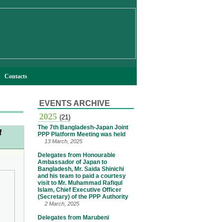
Contacts
EVENTS ARCHIVE
2025
(21)
The 7th Bangladesh-Japan Joint
f
PPP Platform Meeting was held
13 March, 2025
Delegates from Honourable
Ambassador of Japan to
Bangladesh, Mr. Saida Shinichi
and his team to paid a courtesy
visit to Mr. Muhammad Rafiqul
Islam, Chief Executive Officer
(Secretary) of the PPP Authority
2 March, 2025
Delegates from Marubeni