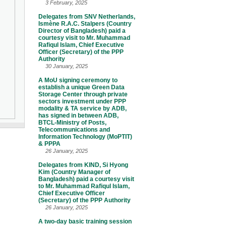
3 February, 2025
Delegates from SNV Netherlands,
Ismène R.A.C. Stalpers (Country
Director of Bangladesh) paid a
courtesy visit to Mr. Muhammad
Rafiqul Islam, Chief Executive
Officer (Secretary) of the PPP
Authority
30 January, 2025
A MoU signing ceremony to
establish a unique Green Data
Storage Center through private
sectors investment under PPP
modality & TA service by ADB,
has signed in between ADB,
BTCL-Ministry of Posts,
Telecommunications and
Information Technology (MoPTIT)
& PPPA
26 January, 2025
Delegates from KIND, Si Hyong
Kim (Country Manager of
Bangladesh) paid a courtesy visit
to Mr. Muhammad Rafiqul Islam,
Chief Executive Officer
(Secretary) of the PPP Authority
26 January, 2025
A two-day basic training session