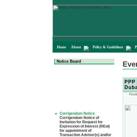
Home
About
Policy & Guidelines
P
Notice Board
Eve
PPP 
Duba
Posti
Corrigendum Notice
Corrigendum Notice of
Invitation for Request for
Expression of Interest (REoI)
for appointment of
Transaction Adviser(s) and/or
Consultant(s) for "Land-
Based LNG Terminal at