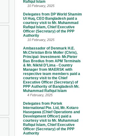
Rafiqul Islam
10 February, 2025
Delegates from DP World Shamim
Ul Huq, CEO Bangladesh paid a
courtesy visit to Mr. Muhammad
Rafiqul Islam, Chief Executive
Officer (Secretary) of the PPP
Authority
10 February, 2025
Ambassador of Denmark H.E.
Mr.Christian Brix Moller (Chris),
Principal- Investment- Mr.Pieter
Bas Bredius from APM Terminals
& Mr. Nikhil D’Lima - Country
Manager from MAERSK with
respective team members paid a
courtesy visit to the Chief
Executive Officer (Secretary) of
PPP Authority of Bangladesh Mr.
Muhammad Rafiqul Islam
4 February, 2025
Delegates from Portek
International Pte. Ltd, Mr. Kotaro
Hasegawa (Chief Operations and
Development Officer) paid a
courtesy visit to Mr. Muhammad
Rafiqul Islam, Chief Executive
Officer (Secretary) of the PPP
Authority