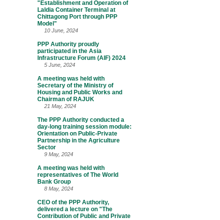
"Establishment and Operation of
Laldia Container Terminal at
Chittagong Port through PPP
Model"
10 June, 2024
PPP Authority proudly
participated in the Asia
Infrastructure Forum (AIF) 2024
5 June, 2024
A meeting was held with
Secretary of the Ministry of
Housing and Public Works and
Chairman of RAJUK
21 May, 2024
The PPP Authority conducted a
day-long training session module:
Orientation on Public-Private
Partnership in the Agriculture
Sector
9 May, 2024
A meeting was held with
representatives of The World
Bank Group
8 May, 2024
CEO of the PPP Authority,
delivered a lecture on "The
Contribution of Public and Private