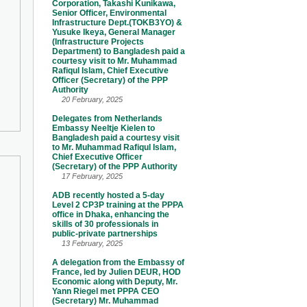
Corporation, Takashi Kunikawa,
Senior Officer, Environmental
Infrastructure Dept.(TOKB3YO) &
Yusuke Ikeya, General Manager
(Infrastructure Projects
Department) to Bangladesh paid a
courtesy visit to Mr. Muhammad
Rafiqul Islam, Chief Executive
Officer (Secretary) of the PPP
Authority
20 February, 2025
Delegates from Netherlands
Embassy Neeltje Kielen to
Bangladesh paid a courtesy visit
to Mr. Muhammad Rafiqul Islam,
Chief Executive Officer
(Secretary) of the PPP Authority
17 February, 2025
ADB recently hosted a 5-day
Level 2 CP3P training at the PPPA
office in Dhaka, enhancing the
skills of 30 professionals in
public-private partnerships
13 February, 2025
A delegation from the Embassy of
France, led by Julien DEUR, HOD
Economic along with Deputy, Mr.
Yann Riegel met PPPA CEO
(Secretary) Mr. Muhammad