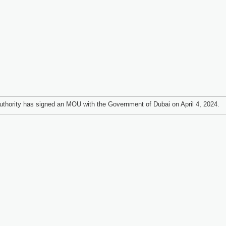
thority has signed an MOU with the Government of Dubai on April 4, 2024.