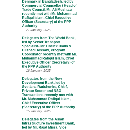
Denmark in Bangladesh, led by
Commercial Counsellor / Head of
Trade Council, Mr. Ali Mushtaq
recently met with Mr. Muhammad
Rafiqul Islam, Chief Executive
Officer (Secretary) of the PPP
Authority
21 January, 2025
Delegates from The World Bank,
led by Senior Transport
Specialist- Mr. Cheick Diallo &
Dilshad Dossani, Program
Coordinator recently met with Mr.
Muhammad Rafiqul Islam, Chief
Executive Officer (Secretary) of
the PPP Authority
16 January, 2025
Delegates from the New
Development Bank, led by
Svetlana Radchenko, Chief,
Private Sector and NSG
Transactions recently met with
Mr. Muhammad Rafiqul Islam,
Chief Executive Officer
(Secretary) of the PPP Authority
15 January, 2025
Delegates from the Asian
Infrastructure Investment Bank,
led by Mr. Rajat Misra, Vice