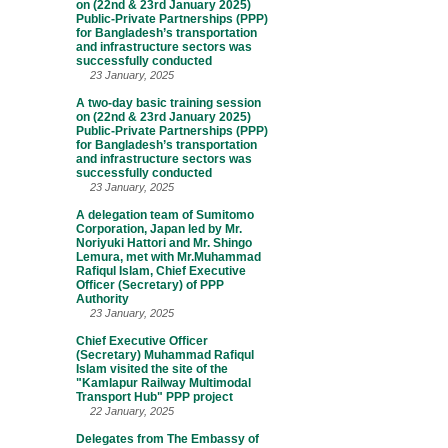
on (22nd & 23rd January 2025)
Public-Private Partnerships (PPP)
for Bangladesh’s transportation
and infrastructure sectors was
successfully conducted
23 January, 2025
A two-day basic training session
on (22nd & 23rd January 2025)
Public-Private Partnerships (PPP)
for Bangladesh’s transportation
and infrastructure sectors was
successfully conducted
23 January, 2025
A delegation team of Sumitomo
Corporation, Japan led by Mr.
Noriyuki Hattori and Mr. Shingo
Lemura, met with Mr.Muhammad
Rafiqul Islam, Chief Executive
Officer (Secretary) of PPP
Authority
23 January, 2025
Chief Executive Officer
(Secretary) Muhammad Rafiqul
Islam visited the site of the
"Kamlapur Railway Multimodal
Transport Hub" PPP project
22 January, 2025
Delegates from The Embassy of