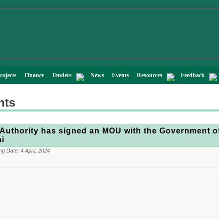
rojects
Finance
Tenders
News
Events
Resources
Feedback
nts
Authority has signed an MOU with the Government o
i
ng Date:
4 April, 2024