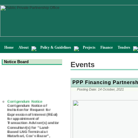
Home
About
Policy & Guidelines
Projects
Finance
Tenders
Notice Board
Events
PPP Financing Partnersh
Posting Date:
14 October, 2021
Corrigendum Notice
Corrigendum Notice of
Invitation for Request for
Expression of Interest (REoI)
for appointment of
Transaction Adviser(s) and/or
Consultant(s) for "Land-
Based LNG Terminal at
Matarbari, Cox's Bazar",
Bangladesh
22 July, 2026