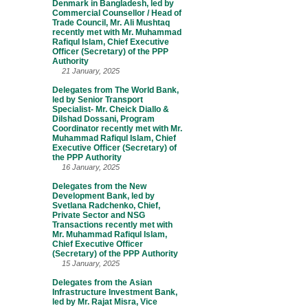
Denmark in Bangladesh, led by
Commercial Counsellor / Head of
Trade Council, Mr. Ali Mushtaq
recently met with Mr. Muhammad
Rafiqul Islam, Chief Executive
Officer (Secretary) of the PPP
Authority
21 January, 2025
Delegates from The World Bank,
led by Senior Transport
Specialist- Mr. Cheick Diallo &
Dilshad Dossani, Program
Coordinator recently met with Mr.
Muhammad Rafiqul Islam, Chief
Executive Officer (Secretary) of
the PPP Authority
16 January, 2025
Delegates from the New
Development Bank, led by
Svetlana Radchenko, Chief,
Private Sector and NSG
Transactions recently met with
Mr. Muhammad Rafiqul Islam,
Chief Executive Officer
(Secretary) of the PPP Authority
15 January, 2025
Delegates from the Asian
Infrastructure Investment Bank,
led by Mr. Rajat Misra, Vice