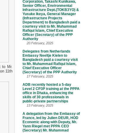
Corporation, Takashi Kunikawa,
Senior Officer, Environmental
Infrastructure Dept.(TOKB3YO) &
Yusuke Ikeya, General Manager
(Infrastructure Projects
Department) to Bangladesh paid a
courtesy visit to Mr. Muhammad
Rafiqul Islam, Chief Executive
Officer (Secretary) of the PPP
Authority
20 February, 2025
Delegates from Netherlands
Embassy Neeltje Kielen to
Bangladesh paid a courtesy visit
to Mr. Muhammad Rafiqul Islam,
 to Mr.
Chief Executive Officer
on 11th
(Secretary) of the PPP Authority
17 February, 2025
ADB recently hosted a 5-day
Level 2 CP3P training at the PPPA
office in Dhaka, enhancing the
skills of 30 professionals in
public-private partnerships
13 February, 2025
A delegation from the Embassy of
France, led by Julien DEUR, HOD
Economic along with Deputy, Mr.
Yann Riegel met PPPA CEO
(Secretary) Mr. Muhammad