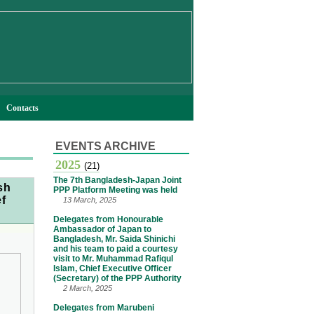
Contacts
EVENTS ARCHIVE
2025
(21)
The 7th Bangladesh-Japan Joint
sh
PPP Platform Meeting was held
ef
13 March, 2025
Delegates from Honourable
Ambassador of Japan to
Bangladesh, Mr. Saida Shinichi
and his team to paid a courtesy
visit to Mr. Muhammad Rafiqul
Islam, Chief Executive Officer
(Secretary) of the PPP Authority
2 March, 2025
Delegates from Marubeni