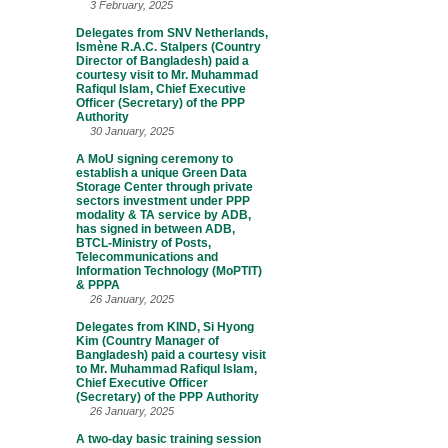
3 February, 2025
Delegates from SNV Netherlands,
Ismène R.A.C. Stalpers (Country
Director of Bangladesh) paid a
courtesy visit to Mr. Muhammad
Rafiqul Islam, Chief Executive
Officer (Secretary) of the PPP
Authority
30 January, 2025
A MoU signing ceremony to
establish a unique Green Data
Storage Center through private
sectors investment under PPP
modality & TA service by ADB,
has signed in between ADB,
BTCL-Ministry of Posts,
Telecommunications and
Information Technology (MoPTIT)
& PPPA
26 January, 2025
Delegates from KIND, Si Hyong
Kim (Country Manager of
Bangladesh) paid a courtesy visit
to Mr. Muhammad Rafiqul Islam,
Chief Executive Officer
(Secretary) of the PPP Authority
26 January, 2025
A two-day basic training session