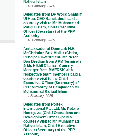
Rafiqul Islam
10 February, 2025
Delegates from DP World Shamim
Ul Huq, CEO Bangladesh paid a
courtesy visit to Mr. Muhammad
Rafiqul Islam, Chief Executive
Officer (Secretary) of the PPP
Authority
10 February, 2025
Ambassador of Denmark H.E.
Mr.Christian Brix Moller (Chris),
Principal- Investment- Mr.Pieter
Bas Bredius from APM Terminals
& Mr. Nikhil D’Lima - Country
Manager from MAERSK with
respective team members paid a
courtesy visit to the Chief
Executive Officer (Secretary) of
PPP Authority of Bangladesh Mr.
Muhammad Rafiqul Islam
4 February, 2025
Delegates from Portek
International Pte. Ltd, Mr. Kotaro
Hasegawa (Chief Operations and
Development Officer) paid a
courtesy visit to Mr. Muhammad
Rafiqul Islam, Chief Executive
Officer (Secretary) of the PPP
Authority