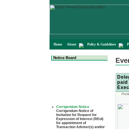
Home
About
Policy & Guidelines
P
Notice Board
Eve
Dele
paid
Exec
Posti
Corrigendum Notice
Corrigendum Notice of
Invitation for Request for
Expression of Interest (REoI)
for appointment of
Transaction Adviser(s) and/or
Consultant(s) for "Land-