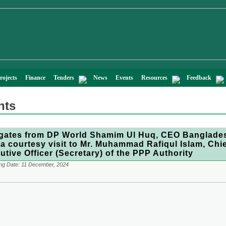
rojects
Finance
Tenders
News
Events
Resources
Feedback
nts
gates from DP World Shamim Ul Huq, CEO Banglade
 a courtesy visit to Mr. Muhammad Rafiqul Islam, Chi
utive Officer (Secretary) of the PPP Authority
ng Date:
11 December, 2024