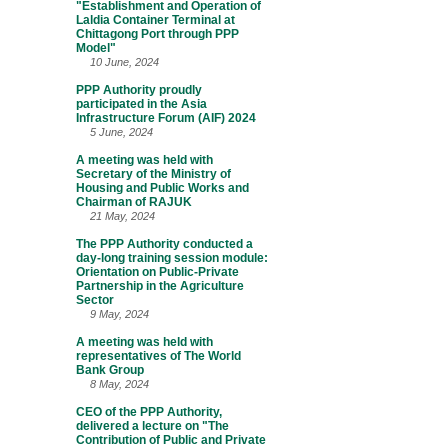
"Establishment and Operation of
Laldia Container Terminal at
Chittagong Port through PPP
Model"
10 June, 2024
PPP Authority proudly
participated in the Asia
Infrastructure Forum (AIF) 2024
5 June, 2024
A meeting was held with
Secretary of the Ministry of
Housing and Public Works and
Chairman of RAJUK
21 May, 2024
The PPP Authority conducted a
day-long training session module:
Orientation on Public-Private
Partnership in the Agriculture
Sector
9 May, 2024
A meeting was held with
representatives of The World
Bank Group
8 May, 2024
CEO of the PPP Authority,
delivered a lecture on "The
Contribution of Public and Private