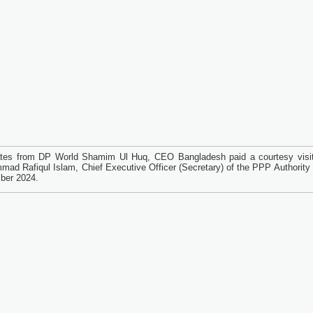
tes from DP World Shamim Ul Huq, CEO Bangladesh paid a courtesy visit
ad Rafiqul Islam, Chief Executive Officer (Secretary) of the PPP Authority 
ber 2024.