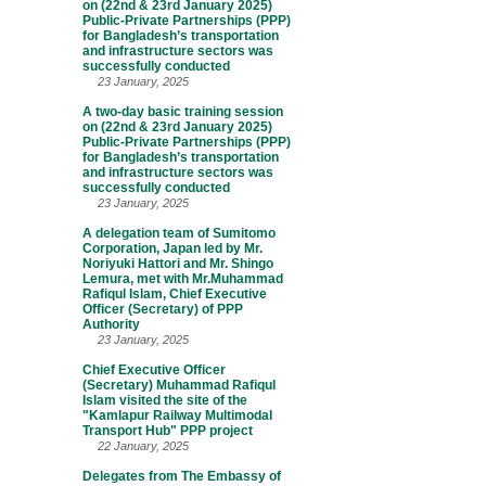
on (22nd & 23rd January 2025)
Public-Private Partnerships (PPP)
for Bangladesh’s transportation
and infrastructure sectors was
successfully conducted
23 January, 2025
A two-day basic training session
on (22nd & 23rd January 2025)
Public-Private Partnerships (PPP)
for Bangladesh’s transportation
and infrastructure sectors was
successfully conducted
23 January, 2025
A delegation team of Sumitomo
Corporation, Japan led by Mr.
Noriyuki Hattori and Mr. Shingo
Lemura, met with Mr.Muhammad
Rafiqul Islam, Chief Executive
Officer (Secretary) of PPP
Authority
23 January, 2025
Chief Executive Officer
(Secretary) Muhammad Rafiqul
Islam visited the site of the
"Kamlapur Railway Multimodal
Transport Hub" PPP project
22 January, 2025
Delegates from The Embassy of