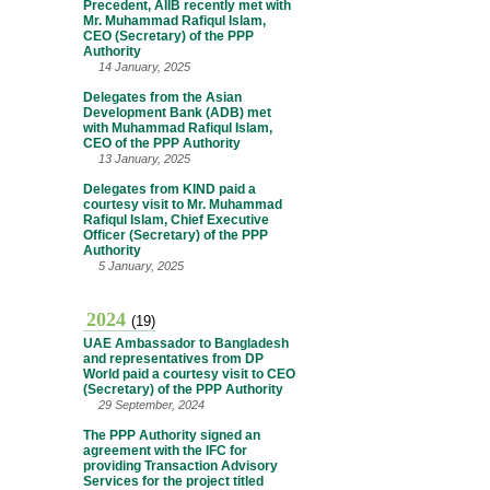
Precedent, AIIB recently met with
Mr. Muhammad Rafiqul Islam,
CEO (Secretary) of the PPP
Authority
14 January, 2025
Delegates from the Asian
Development Bank (ADB) met
with Muhammad Rafiqul Islam,
CEO of the PPP Authority
13 January, 2025
Delegates from KIND paid a
courtesy visit to Mr. Muhammad
Rafiqul Islam, Chief Executive
Officer (Secretary) of the PPP
Authority
5 January, 2025
2024
(19)
UAE Ambassador to Bangladesh
and representatives from DP
World paid a courtesy visit to CEO
(Secretary) of the PPP Authority
29 September, 2024
The PPP Authority signed an
agreement with the IFC for
providing Transaction Advisory
Services for the project titled