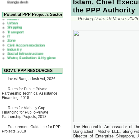
Islam, Chief Execut
22 July, 2026
Corrigendum Notice
the PPP Authority
2nd Corrigendum Notice of
Health
Potential PPP Project's Sector
Invitation for Bid (IFB) Notice
Urban
Posting Date:
19 March, 2025
for "Construction of Bridge on
Shipping
Bhulta-Araihazar-
Transport
Bancharampur Road over the
IT
River Meghna on Public
Zone
Private Partnership"
Civil Accommodation
15 July, 2026
Industry
Social Infrastructure
EOI Notice
Water, Sanitation & Hygiene
Expression of Interest (EoI)
Power and Energy
for national/international firms
Education
for Operation and
Maintenance of Software
GOVT. PPP RESOURCES
Technology Park (STP-2) and
allied facilities at Kawran
Invest Bangladesh Act, 2026
Bazar, Dhaka, Bangladesh,
under a PPP Framework
8 June, 2026
Rules for Public-Private
Partnership Technical Assistance
GO
Financing, 2018
GO for "Asia Infrastructure
Forum 2026" to be held in
Rules for Viability Gap
Singapore from 16-17 June
Financing for Public-Private
2026
Partnership Projects, 2018
03 June, 2026
IFB Notice
The Honourable Ambassador of the
Procurement Guideline for PPP
Invitation for Bid (IFB) Notice
Projects, 2018
Bangladesh, Mitchel LEE, along wi
for "Construction of Bridge on
Director of Enterprise Singapore
Bhulta-Araihazar-