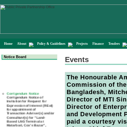
Home
About
Policy & Guidelines
Projects
Finance
Tenders
Notice Board
Events
The Honourable Am
Commission of the
Corrigendum Notice
Bangladesh, Mitche
Corrigendum Notice of
Invitation for Request for
Director of MTI S
Expression of Interest (REoI)
for appointment of
Director of Enterp
Transaction Adviser(s) and/or
Consultant(s) for "Land-
and Development 
Based LNG Terminal at
Matarbari, Cox's Bazar",
paid a courtesy vi
Bangladesh