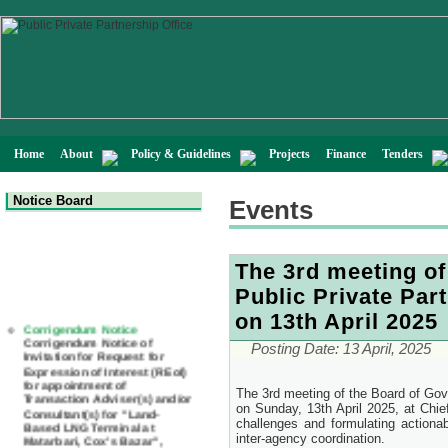
Home
About
Policy & Guidelines
Projects
Finance
Tenders
Notice Board
Events
The 3rd meeting of
Public Private Par
Corrigendum Notice
on 13th April 2025
Corrigendum Notice of
Invitation for Request for
Posting Date:
13 April, 2025
Expression of Interest (REoI)
for appointment of
Transaction Adviser(s) and/or
Consultant(s) for "Land-
The 3rd meeting of the Board of Gove
Based LNG Terminal at
on Sunday, 13th April 2025, at Chie
Matarbari, Cox's Bazar",
challenges and formulating actiona
Bangladesh
inter-agency coordination.
22 July, 2026