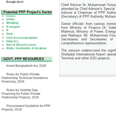
Chief Adviser Dr. Muhammad Yunus p
Corrigendum Notice
attended by Chief Adviser’s Special 
2nd Corrigendum Notice of
Health
Potential PPP Project's Sector
Adviser & Chairman of PPP Author
Invitation for Bid (IFB) Notice
Urban
(Secretary) of PPP Authority Muham
for "Construction of Bridge on
Shipping
Bhulta-Araihazar-
Transport
Senior officials from various minis
Bancharampur Road over the
IT
from Ministry of Finance Dr. Sal
River Meghna on Public
Zone
Private Partnership"
Mahmud, Ministry of Power, Energy
Civil Accommodation
15 July, 2026
and Railways Mr. Muhammad Fouzu
Industry
Social Infrastructure
Secretaries and Secretaries of 
EOI Notice
Water, Sanitation & Hygiene
comprehensive representation.
Expression of Interest (EoI)
Power and Energy
for national/international firms
Education
The session underscored the signif
for Operation and
Shahjalal International Airport op
Maintenance of Software
Terminal and other G2G projects.
GOVT. PPP RESOURCES
Technology Park (STP-2) and
allied facilities at Kawran
Invest Bangladesh Act, 2026
Bazar, Dhaka, Bangladesh,
under a PPP Framework
8 June, 2026
Rules for Public-Private
Partnership Technical Assistance
GO
Financing, 2018
GO for "Asia Infrastructure
Forum 2026" to be held in
Rules for Viability Gap
Singapore from 16-17 June
Financing for Public-Private
2026
Partnership Projects, 2018
03 June, 2026
IFB Notice
Procurement Guideline for PPP
Invitation for Bid (IFB) Notice
Projects, 2018
for "Construction of Bridge on
Bhulta-Araihazar-